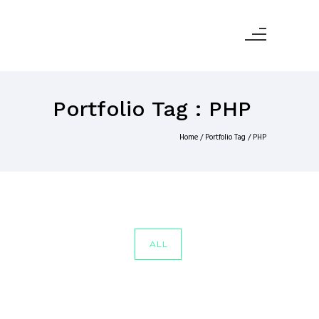
Portfolio Tag : PHP
Home
/ Portfolio Tag /
PHP
ALL