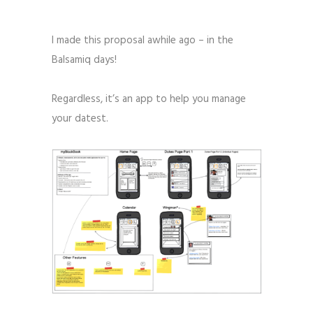
I made this proposal awhile ago – in the
Balsamiq days!
Regardless, it’s an app to help you manage
your datest.