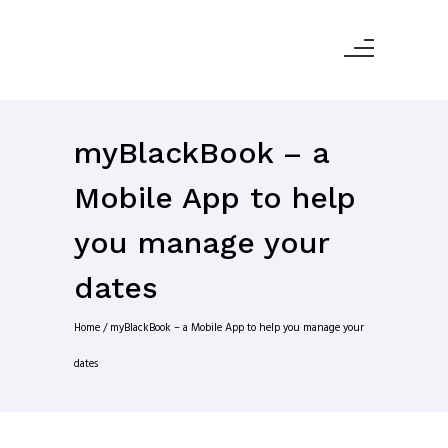
myBlackBook – a
Mobile App to help
you manage your
dates
Home
/
myBlackBook – a Mobile App to help you manage your
dates