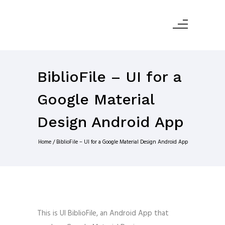
BiblioFile – UI for a
Google Material
Design Android App
Home
/
BiblioFile – UI for a Google Material Design Android App
This is UI BiblioFile, an Android App that