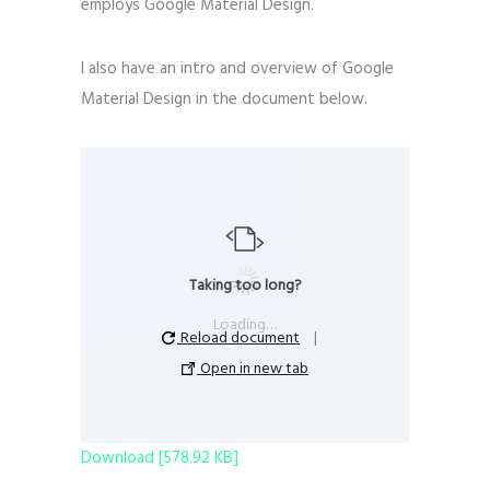
employs Google Material Design.
I also have an intro and overview of Google
Material Design in the document below.
Taking too long?
Loading…
Reload document
|
Open in new tab
Download [578.92 KB]