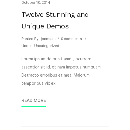
October 10, 2014
Twelve Stunning and
Unique Demos
Posted By : jonmaas
/
0 comments
/
Under :
Uncategorized
Lorem ipsum dolor sit amet, ocurreret
assentior sit id, et nam impetus numquam.
Detracto erroribus et mea. Malorum
temporibus vix ex.
READ MORE