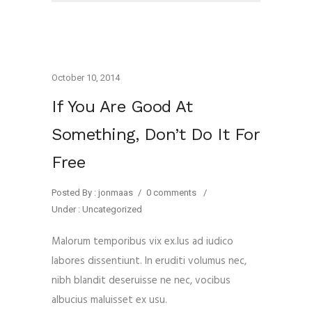
October 10, 2014
If You Are Good At
Something, Don’t Do It For
Free
Posted By : jonmaas
/
0 comments
/
Under :
Uncategorized
Malorum temporibus vix ex.Ius ad iudico
labores dissentiunt. In eruditi volumus nec,
nibh blandit deseruisse ne nec, vocibus
albucius maluisset ex usu.