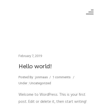
February 7, 2019
Hello world!
Posted By : jonmaas
/
1 comments
/
Under :
Uncategorized
Welcome to WordPress. This is your first
post. Edit or delete it, then start writing!