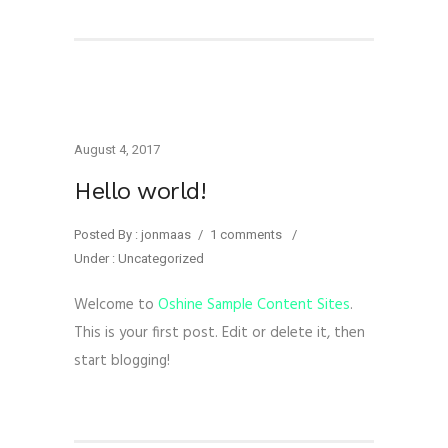
August 4, 2017
Hello world!
Posted By : jonmaas
/
1 comments
/
Under :
Uncategorized
Welcome to
Oshine Sample Content Sites
.
This is your first post. Edit or delete it, then
start blogging!