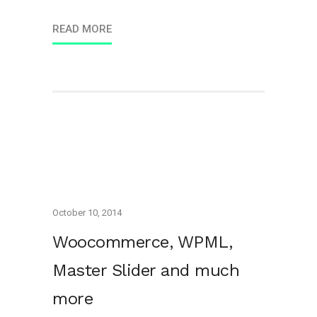
READ MORE
October 10, 2014
Woocommerce, WPML,
Master Slider and much
more