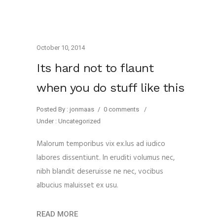
October 10, 2014
Its hard not to flaunt
when you do stuff like this
Posted By : jonmaas
/
0 comments
/
Under :
Uncategorized
Malorum temporibus vix ex.Ius ad iudico
labores dissentiunt. In eruditi volumus nec,
nibh blandit deseruisse ne nec, vocibus
albucius maluisset ex usu.
READ MORE