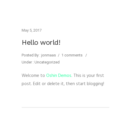
May 5, 2017
Hello world!
Posted By : jonmaas
/
1 comments
/
Under :
Uncategorized
Welcome to
Oshin Demos
. This is your first
post. Edit or delete it, then start blogging!