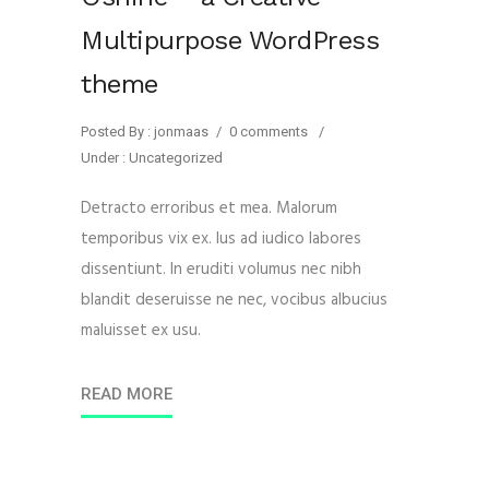
Multipurpose WordPress
theme
Posted By : jonmaas
/
0 comments
/
Under :
Uncategorized
Detracto erroribus et mea. Malorum
temporibus vix ex. Ius ad iudico labores
dissentiunt. In eruditi volumus nec nibh
blandit deseruisse ne nec, vocibus albucius
maluisset ex usu.
READ MORE