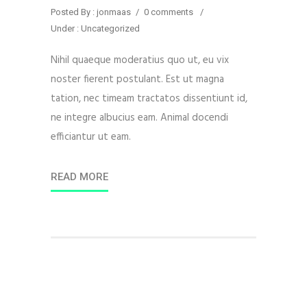
Posted By : jonmaas
/
0 comments
/
Under :
Uncategorized
Nihil quaeque moderatius quo ut, eu vix
noster fierent postulant. Est ut magna
tation, nec timeam tractatos dissentiunt id,
ne integre albucius eam. Animal docendi
efficiantur ut eam.
READ MORE