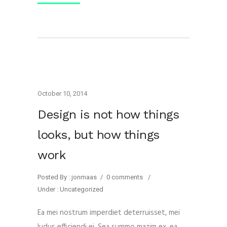
October 10, 2014
Design is not how things
looks, but how things
work
Posted By : jonmaas
/
0 comments
/
Under :
Uncategorized
Ea mei nostrum imperdiet deterruisset, mei