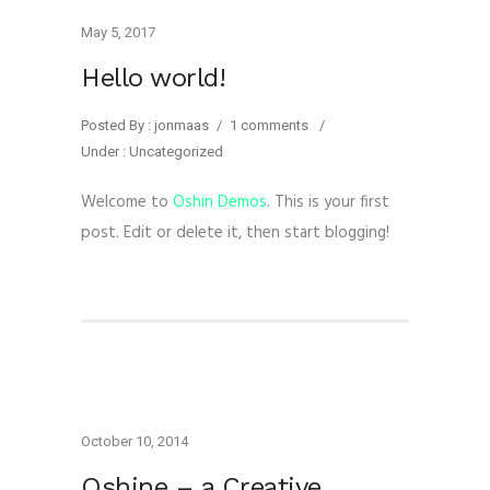
May 5, 2017
Hello world!
Posted By : jonmaas
/
1 comments
/
Under :
Uncategorized
Welcome to
Oshin Demos
. This is your first
post. Edit or delete it, then start blogging!
October 10, 2014
Oshine – a Creative