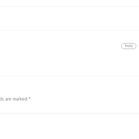
Reply
lds are marked
*