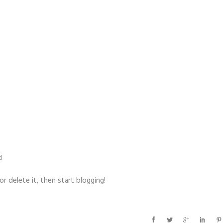
d
t or delete it, then start blogging!