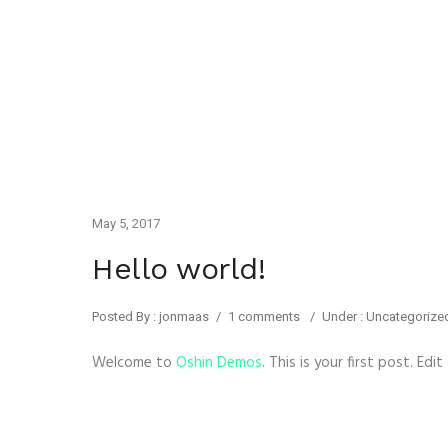
May 5, 2017
Hello world!
Posted By : jonmaas
/
1 comments
/
Under :
Uncategorize
Welcome to
Oshin Demos
. This is your first post. Edi