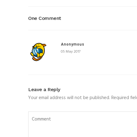
One Comment
Anonymous
05 May 2017
Leave a Reply
Your email address will not be published.
Required fie