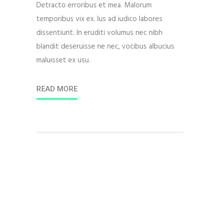
Detracto erroribus et mea. Malorum
temporibus vix ex. Ius ad iudico labores
dissentiunt. In eruditi volumus nec nibh
blandit deseruisse ne nec, vocibus albucius
maluisset ex usu.
READ MORE