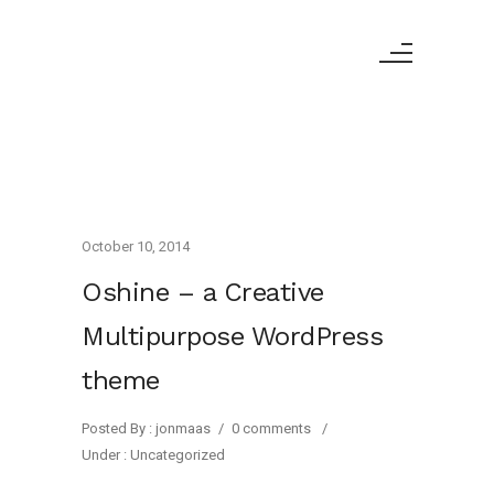
October 10, 2014
Oshine – a Creative
Multipurpose WordPress
theme
Posted By : jonmaas
/
0 comments
/
Under :
Uncategorized